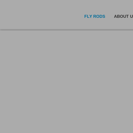
FLY RODS
ABOUT U